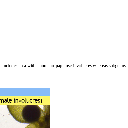
a
includes taxa with smooth or papillose involucres whereas subgenus