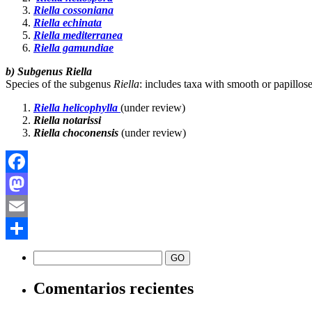
Riella cossoniana
Riella echinata
Riella mediterranea
Riella gamundiae
b) Subgenus Riella
Species of the subgenus
Riella
: includes taxa with smooth or papillos
Riella helicophylla
(under review)
Riella notarissi
Riella choconensis
(under review)
Facebook
Mastodon
Email
Compartir
Comentarios recientes