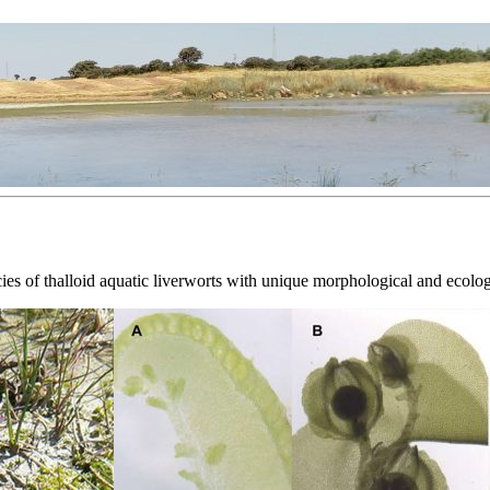
es of thalloid aquatic liverworts with unique morphological and ecolog