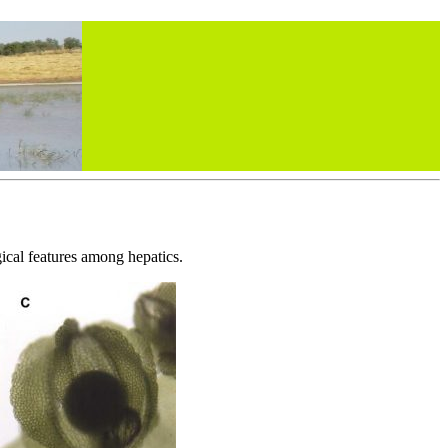
ical features among hepatics.