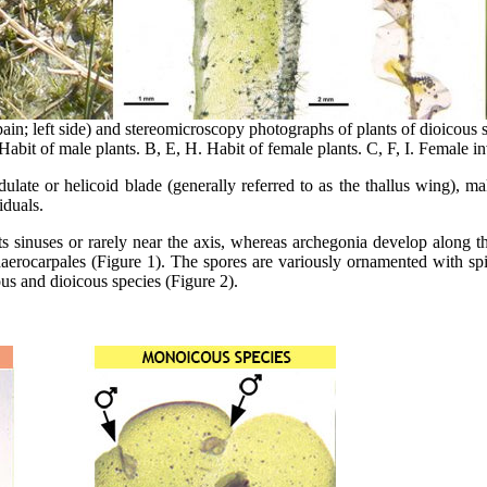
ain; left side) and stereomicroscopy photographs of plants of dioicous 
Habit of male plants. B, E, H. Habit of female plants. C, F, I. Female i
dulate or helicoid blade (generally referred to as the thallus wing), m
iduals.
s sinuses or rarely near the axis, whereas archegonia develop along th
haerocarpales (Figure 1). The spores are variously ornamented with spin
s and dioicous species (Figure 2).