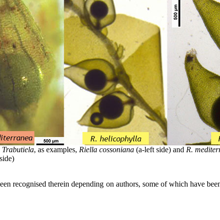
s
Trabutiela
, as examples,
Riella cossoniana
(a-left side) and
R. mediter
side)
ng been recognised therein depending on authors, some of which have bee