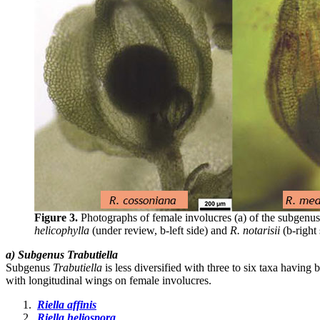
Figure 3.
Photographs of female involucres (a) of the subgenu
helicophylla
(under review, b-left side) and
R. notarisii
(b-right 
a) Subgenus Trabutiella
Subgenus
Trabutiella
is less diversified with three to six taxa havi
with longitudinal wings on female involucres.
Riella affinis
Riella heliospora