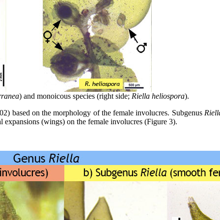
rranea
) and monoicous species (right side;
Riella heliospora
).
02) based on the morphology of the female involucres. Subgenus
Riell
al expansions (wings) on the female involucres (Figure 3).