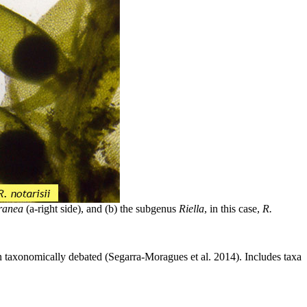
ranea
(a-right side), and (b) the subgenus
Riella
, in this case,
R.
n taxonomically debated (Segarra-Moragues et al. 2014). Includes taxa