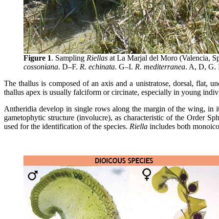
Figure 1
. Sampling
Riellas
at La Marjal del Moro (Valencia, Sp
cossoniana
. D–F.
R. echinata
. G–I.
R. mediterranea
. A, D, G. 
The thallus is composed of an axis and a unistratose, dorsal, flat, un
thallus apex is usually falciform or circinate, especially in young indiv
Antheridia develop in single rows along the margin of the wing, in it
gametophytic structure (involucre), as characteristic of the Order Sp
used for the identification of the species.
Riella
includes both monoicou