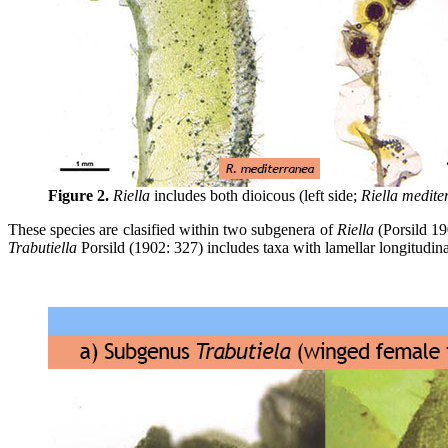
Figure 2.
Riella
includes both dioicous (left side;
Riella medite
These species are clasified within two subgenera of
Riella
(Porsild 19
Trabutiella
Porsild (1902: 327) includes taxa with lamellar longitudin