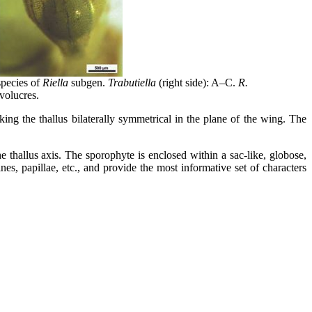
species of
Riella
subgen.
Trabutiella
(right side): A–C.
R.
nvolucres.
aking the thallus bilaterally symmetrical in the plane of the wing. The
e thallus axis. The sporophyte is enclosed within a sac-like, globose,
es, papillae, etc., and provide the most informative set of characters