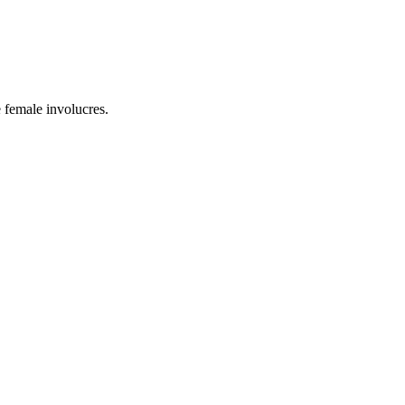
e female involucres.