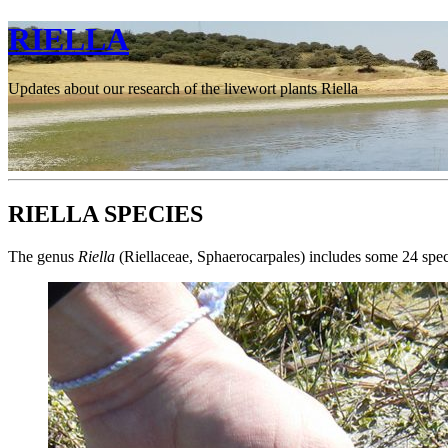
RIELLA
Updates about our research of the livewort plants Riella
RIELLA SPECIES
The genus
Riella
(Riellaceae, Sphaerocarpales) includes some 24 speci