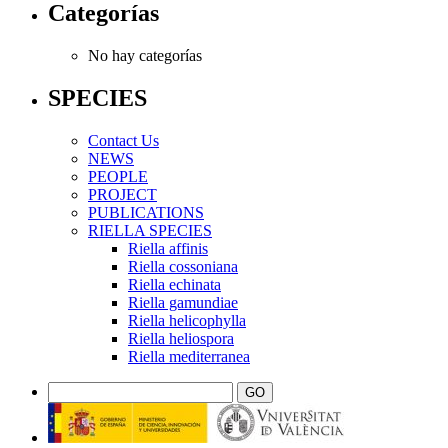
Categorías
No hay categorías
SPECIES
Contact Us
NEWS
PEOPLE
PROJECT
PUBLICATIONS
RIELLA SPECIES
Riella affinis
Riella cossoniana
Riella echinata
Riella gamundiae
Riella helicophylla
Riella heliospora
Riella mediterranea